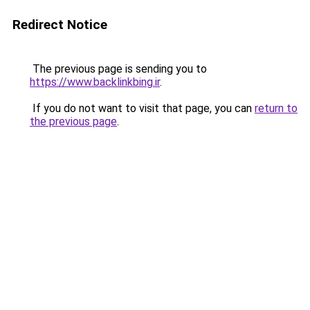
Redirect Notice
The previous page is sending you to
https://www.backlinkbing.ir
.
If you do not want to visit that page, you can
return to
the previous page
.