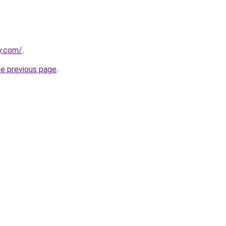
y.com/
.
he previous page
.