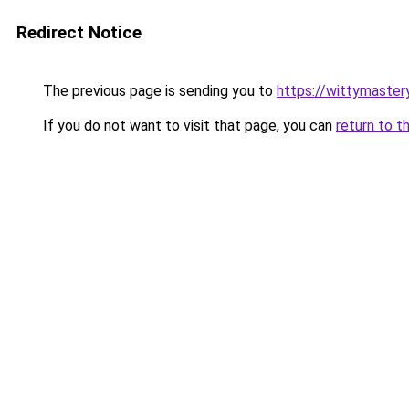
Redirect Notice
The previous page is sending you to
https://wittymaster
If you do not want to visit that page, you can
return to t