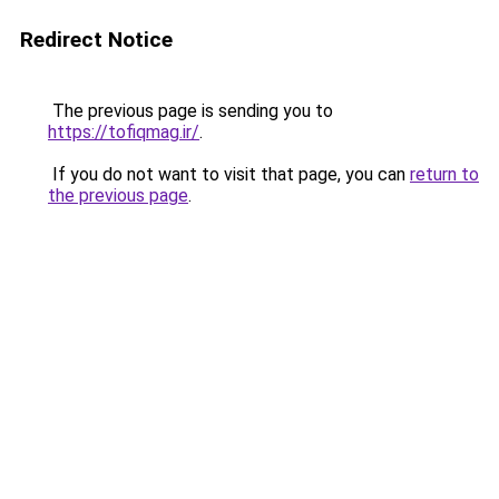
Redirect Notice
The previous page is sending you to
https://tofiqmag.ir/
.
If you do not want to visit that page, you can
return to
the previous page
.