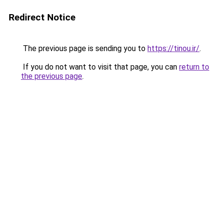
Redirect Notice
The previous page is sending you to
https://tinou.ir/
.
If you do not want to visit that page, you can
return to
the previous page
.