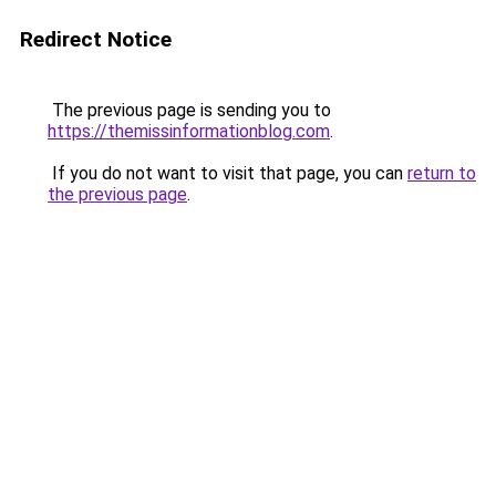
Redirect Notice
The previous page is sending you to
https://themissinformationblog.com
.
If you do not want to visit that page, you can
return to
the previous page
.