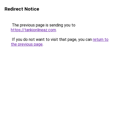
Redirect Notice
The previous page is sending you to
https://tankionlineaz.com
.
If you do not want to visit that page, you can
return to
the previous page
.