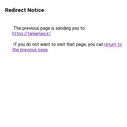
Redirect Notice
The previous page is sending you to
https://taniamag.ir/
.
If you do not want to visit that page, you can
return to
the previous page
.