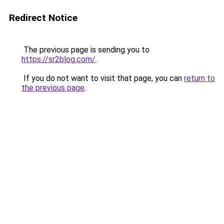
Redirect Notice
The previous page is sending you to
https://sr2blog.com/
.
If you do not want to visit that page, you can
return to
the previous page
.