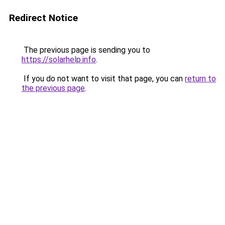
Redirect Notice
The previous page is sending you to
https://solarhelp.info
.
If you do not want to visit that page, you can
return to
the previous page
.