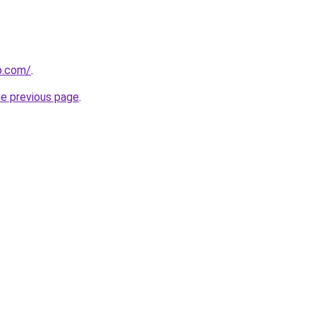
p.com/
.
he previous page
.