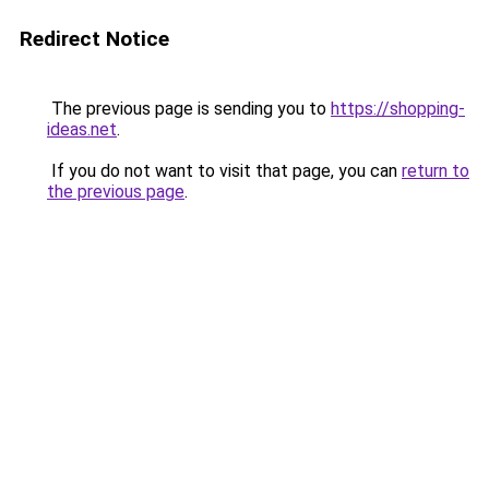
Redirect Notice
The previous page is sending you to
https://shopping-
ideas.net
.
If you do not want to visit that page, you can
return to
the previous page
.