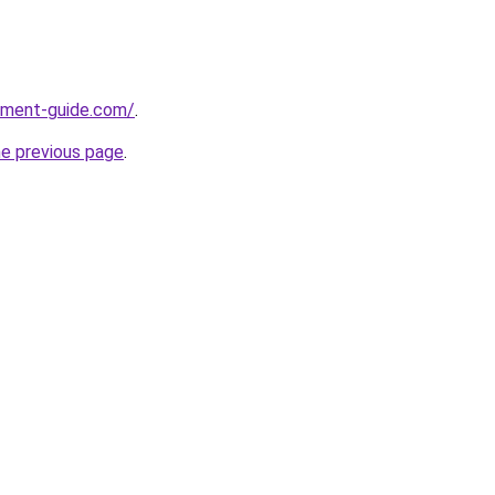
pment-guide.com/
.
he previous page
.