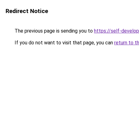
Redirect Notice
The previous page is sending you to
https://self-develo
If you do not want to visit that page, you can
return to t