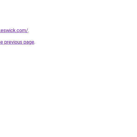
nkeswick.com/
.
he previous page
.