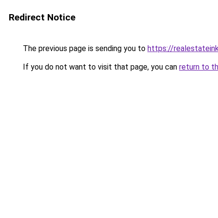
Redirect Notice
The previous page is sending you to
https://realestatei
If you do not want to visit that page, you can
return to t