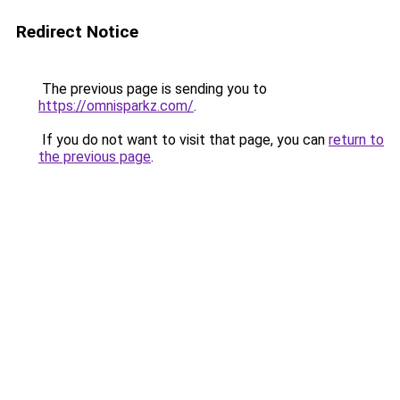
Redirect Notice
The previous page is sending you to
https://omnisparkz.com/
.
If you do not want to visit that page, you can
return to
the previous page
.