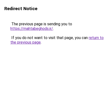
Redirect Notice
The previous page is sending you to
https://mahtabeghods.ir/
.
If you do not want to visit that page, you can
return to
the previous page
.