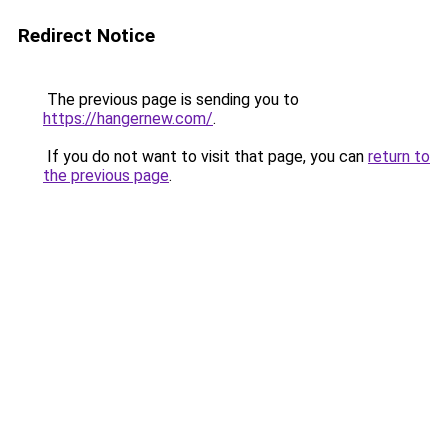
Redirect Notice
The previous page is sending you to
https://hangernew.com/
.
If you do not want to visit that page, you can
return to
the previous page
.