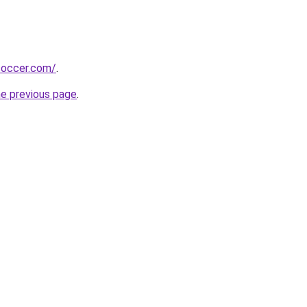
soccer.com/
.
he previous page
.