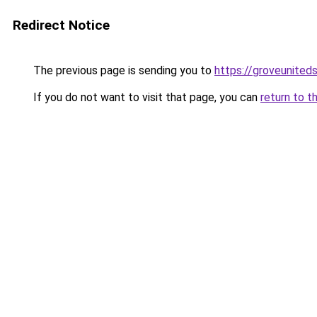
Redirect Notice
The previous page is sending you to
https://groveunited
If you do not want to visit that page, you can
return to t