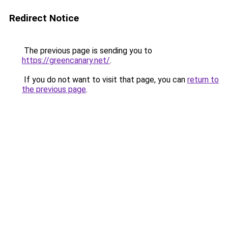
Redirect Notice
The previous page is sending you to
https://greencanary.net/
.
If you do not want to visit that page, you can
return to
the previous page
.