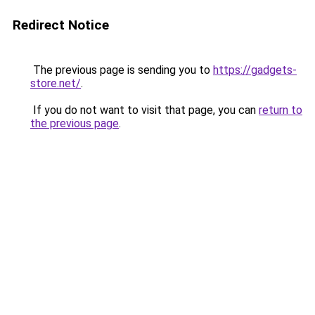
Redirect Notice
The previous page is sending you to
https://gadgets-
store.net/
.
If you do not want to visit that page, you can
return to
the previous page
.