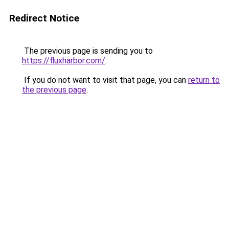
Redirect Notice
The previous page is sending you to
https://fluxharbor.com/
.
If you do not want to visit that page, you can
return to
the previous page
.