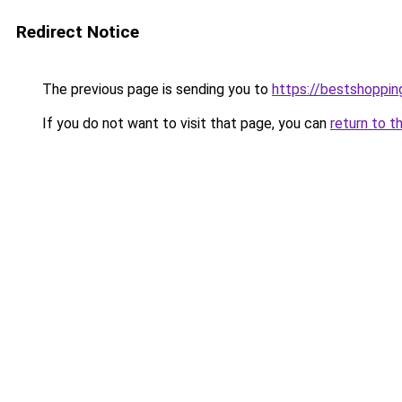
Redirect Notice
The previous page is sending you to
https://bestshoppi
If you do not want to visit that page, you can
return to t