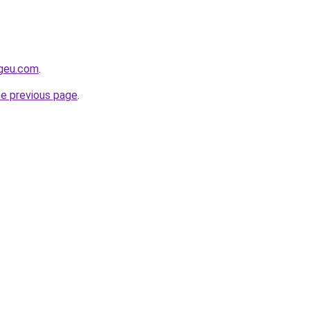
ngeu.com
.
he previous page
.