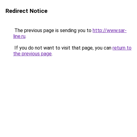
Redirect Notice
The previous page is sending you to
http://www.sar-
line.ru
.
If you do not want to visit that page, you can
return to
the previous page
.