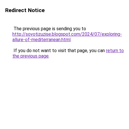
Redirect Notice
The previous page is sending you to
http://sovotizuzise.blogspot.com/2024/07/exploring-
allure-of-mediterranean.html
.
If you do not want to visit that page, you can
return to
the previous page
.