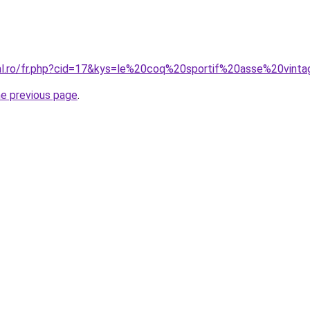
ral.ro/fr.php?cid=17&kys=le%20coq%20sportif%20asse%20vint
he previous page
.