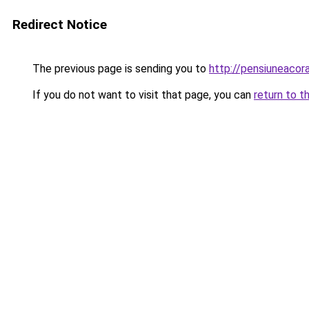
Redirect Notice
The previous page is sending you to
http://pensiuneaco
If you do not want to visit that page, you can
return to t