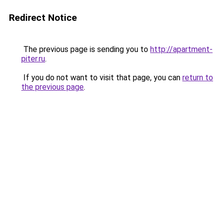
Redirect Notice
The previous page is sending you to
http://apartment-
piter.ru
.
If you do not want to visit that page, you can
return to
the previous page
.