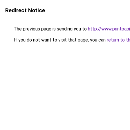
Redirect Notice
The previous page is sending you to
http://www.printpapi
If you do not want to visit that page, you can
return to t