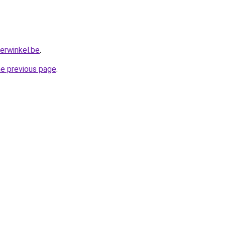
erwinkel.be
.
he previous page
.