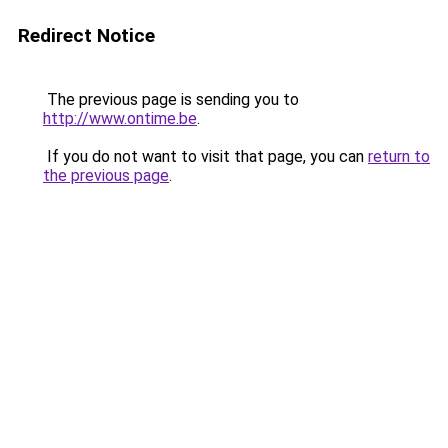
Redirect Notice
The previous page is sending you to
http://www.ontime.be
.
If you do not want to visit that page, you can
return to
the previous page
.