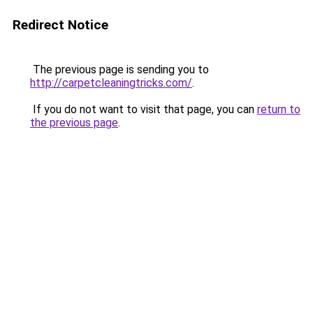
Redirect Notice
The previous page is sending you to
http://carpetcleaningtricks.com/
.
If you do not want to visit that page, you can
return to
the previous page
.