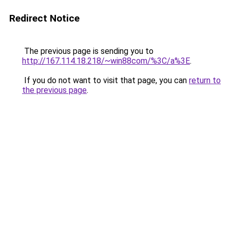
Redirect Notice
The previous page is sending you to
http://167.114.18.218/~win88com/%3C/a%3E
.
If you do not want to visit that page, you can
return to
the previous page
.