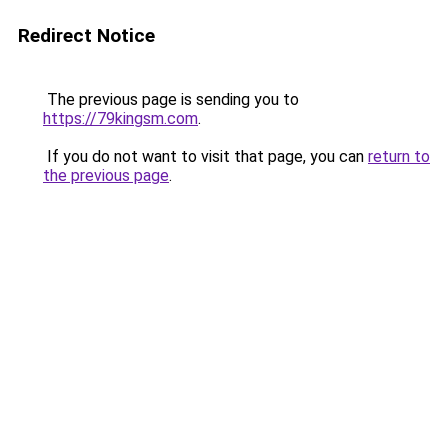
Redirect Notice
The previous page is sending you to
https://79kingsm.com
.
If you do not want to visit that page, you can
return to
the previous page
.