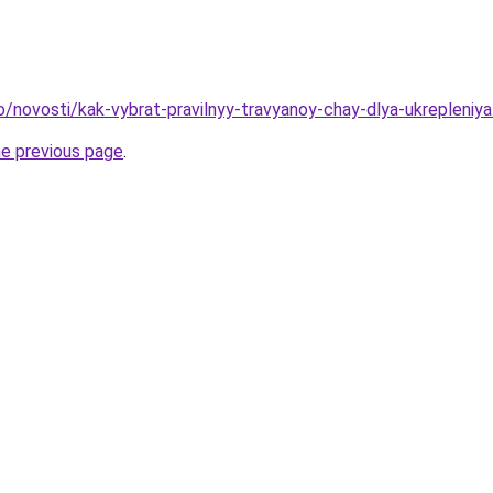
fo/novosti/kak-vybrat-pravilnyy-travyanoy-chay-dlya-ukrepleniy
he previous page
.