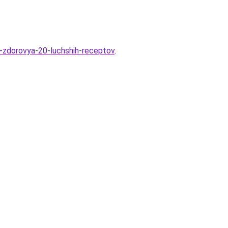
a-zdorovya-20-luchshih-receptov
.