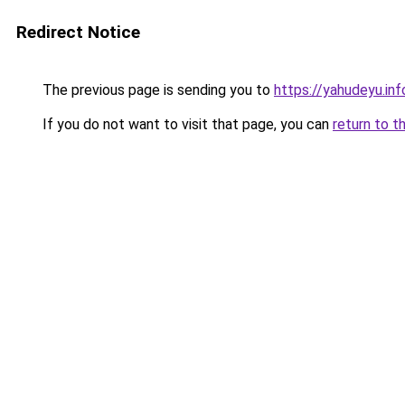
Redirect Notice
The previous page is sending you to
https://yahudeyu.in
If you do not want to visit that page, you can
return to t