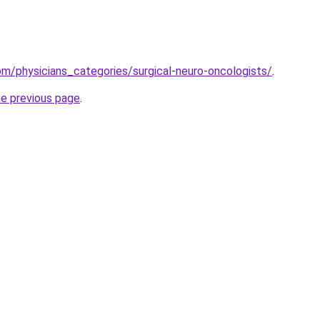
m/physicians_categories/surgical-neuro-oncologists/
.
he previous page
.