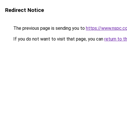
Redirect Notice
The previous page is sending you to
https://www.nspc.co
If you do not want to visit that page, you can
return to t