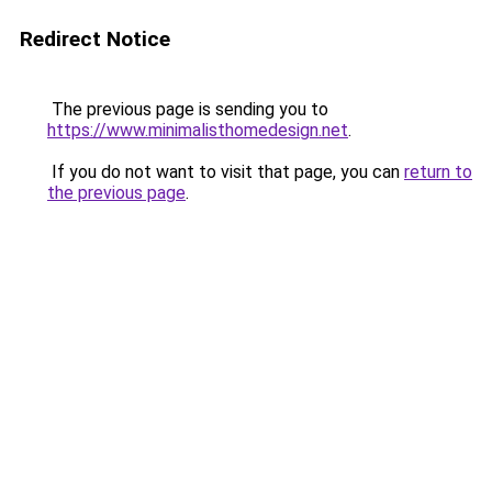
Redirect Notice
The previous page is sending you to
https://www.minimalisthomedesign.net
.
If you do not want to visit that page, you can
return to
the previous page
.