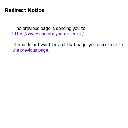
Redirect Notice
The previous page is sending you to
https://www.jungleboyscarts.co.uk/
.
If you do not want to visit that page, you can
return to
the previous page
.