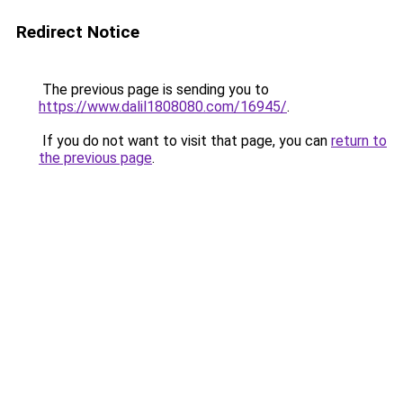
Redirect Notice
The previous page is sending you to
https://www.dalil1808080.com/16945/
.
If you do not want to visit that page, you can
return to
the previous page
.