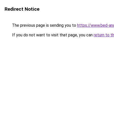
Redirect Notice
The previous page is sending you to
https://www.bed-and
If you do not want to visit that page, you can
return to t