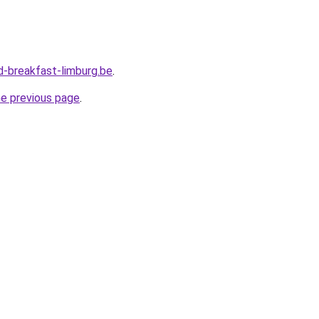
-breakfast-limburg.be
.
he previous page
.