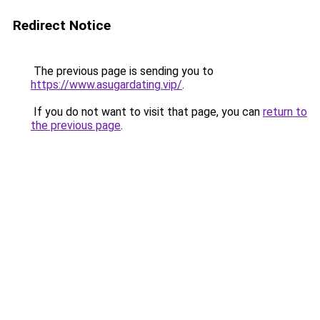
Redirect Notice
The previous page is sending you to
https://www.asugardating.vip/
.
If you do not want to visit that page, you can
return to
the previous page
.