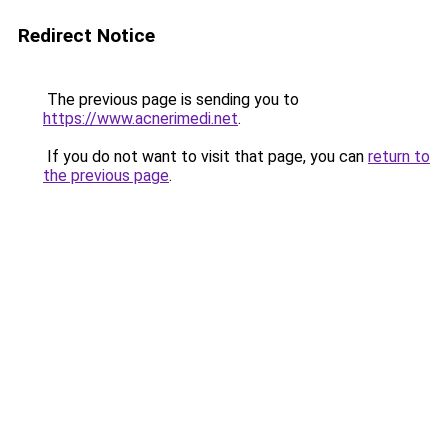
Redirect Notice
The previous page is sending you to
https://www.acnerimedi.net
.
If you do not want to visit that page, you can
return to
the previous page
.