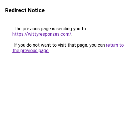
Redirect Notice
The previous page is sending you to
https://wittyresponzes.com/
.
If you do not want to visit that page, you can
return to
the previous page
.