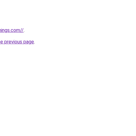
hings.com//
.
he previous page
.