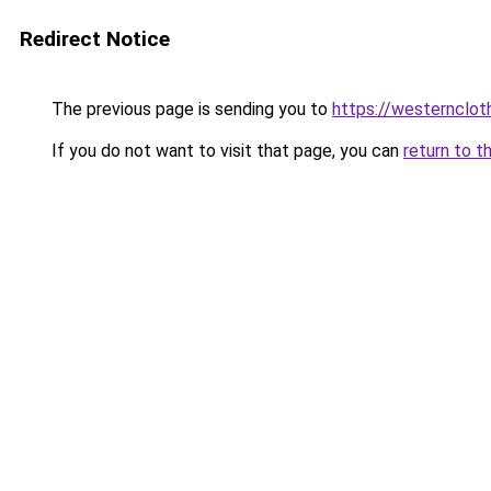
Redirect Notice
The previous page is sending you to
https://westernclot
If you do not want to visit that page, you can
return to t