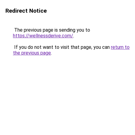
Redirect Notice
The previous page is sending you to
https://wellnessderive.com/
.
If you do not want to visit that page, you can
return to
the previous page
.