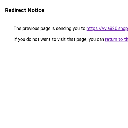
Redirect Notice
The previous page is sending you to
https://vvia820.shop
If you do not want to visit that page, you can
return to t