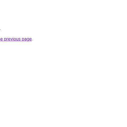
.
he previous page
.