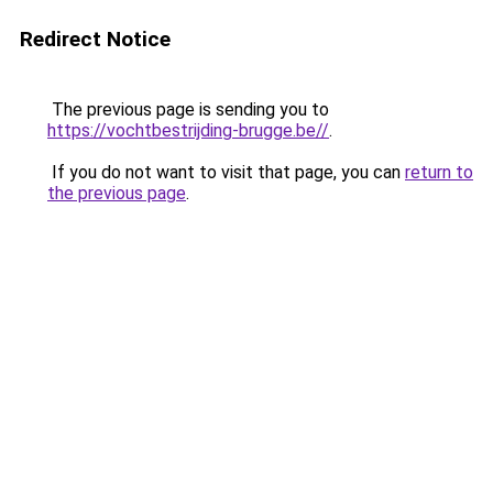
Redirect Notice
The previous page is sending you to
https://vochtbestrijding-brugge.be//
.
If you do not want to visit that page, you can
return to
the previous page
.