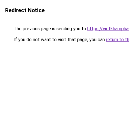
Redirect Notice
The previous page is sending you to
https://vietkhamph
If you do not want to visit that page, you can
return to t