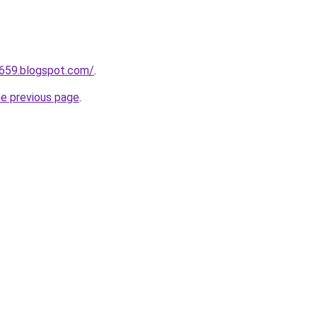
a659.blogspot.com/
.
he previous page
.