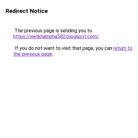
Redirect Notice
The previous page is sending you to
https://vietkhampha582.blogspot.com/
.
If you do not want to visit that page, you can
return to
the previous page
.