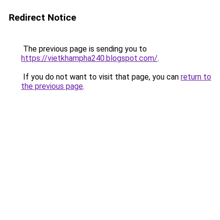
Redirect Notice
The previous page is sending you to
https://vietkhampha240.blogspot.com/
.
If you do not want to visit that page, you can
return to
the previous page
.