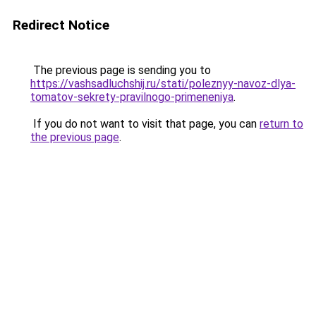
Redirect Notice
The previous page is sending you to
https://vashsadluchshij.ru/stati/poleznyy-navoz-dlya-
tomatov-sekrety-pravilnogo-primeneniya
.
If you do not want to visit that page, you can
return to
the previous page
.