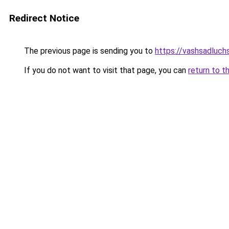
Redirect Notice
The previous page is sending you to
https://vashsadluch
If you do not want to visit that page, you can
return to t