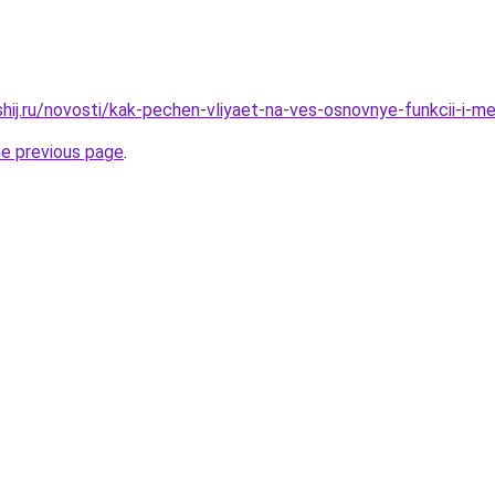
shij.ru/novosti/kak-pechen-vliyaet-na-ves-osnovnye-funkcii-i-m
he previous page
.