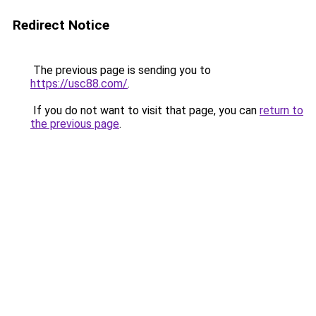
Redirect Notice
The previous page is sending you to
https://usc88.com/
.
If you do not want to visit that page, you can
return to
the previous page
.