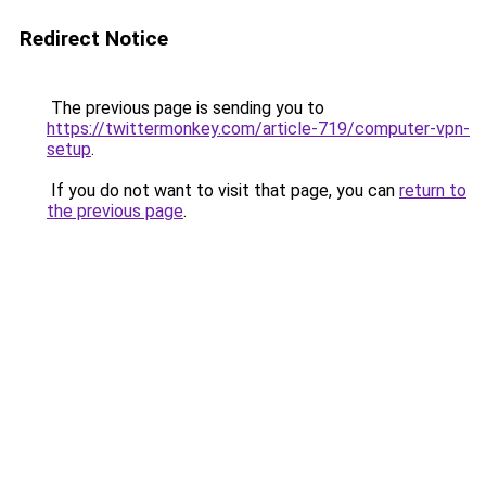
Redirect Notice
The previous page is sending you to
https://twittermonkey.com/article-719/computer-vpn-
setup
.
If you do not want to visit that page, you can
return to
the previous page
.